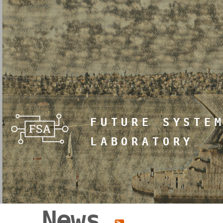
FUTURE SYSTE
LABORATORY
News