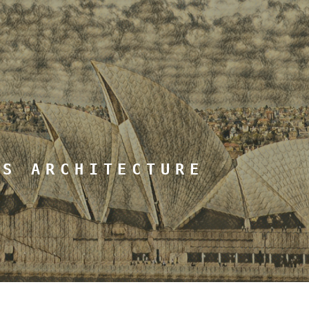
MS ARCHITECTURE