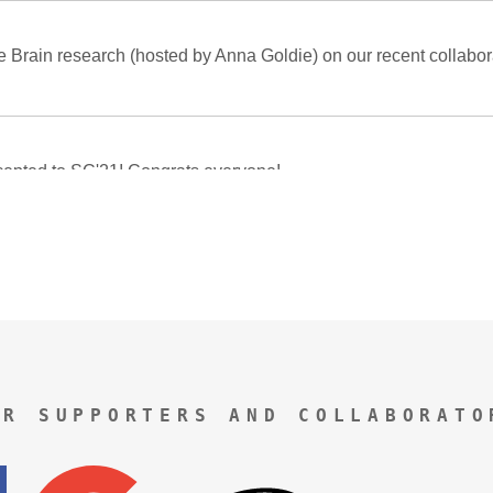
UR SUPPORTERS AND COLLABORATO